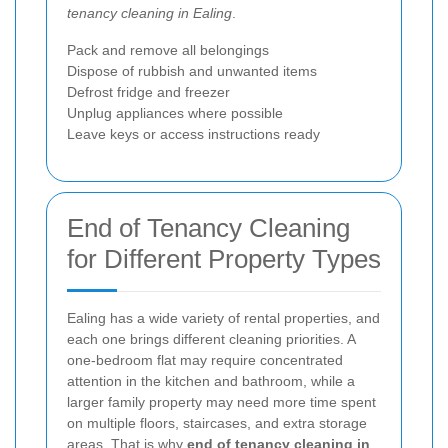
tenancy cleaning in Ealing
.
Pack and remove all belongings
Dispose of rubbish and unwanted items
Defrost fridge and freezer
Unplug appliances where possible
Leave keys or access instructions ready
End of Tenancy Cleaning
for Different Property Types
Ealing has a wide variety of rental properties, and
each one brings different cleaning priorities. A
one-bedroom flat may require concentrated
attention in the kitchen and bathroom, while a
larger family property may need more time spent
on multiple floors, staircases, and extra storage
areas. That is why
end of tenancy cleaning in