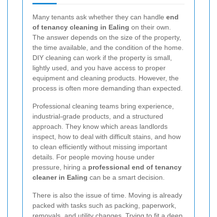
Many tenants ask whether they can handle
end
of tenancy cleaning in Ealing
on their own.
The answer depends on the size of the property,
the time available, and the condition of the home.
DIY cleaning can work if the property is small,
lightly used, and you have access to proper
equipment and cleaning products. However, the
process is often more demanding than expected.
Professional cleaning teams bring experience,
industrial-grade products, and a structured
approach. They know which areas landlords
inspect, how to deal with difficult stains, and how
to clean efficiently without missing important
details. For people moving house under
pressure, hiring a
professional end of tenancy
cleaner in Ealing
can be a smart decision.
There is also the issue of time. Moving is already
packed with tasks such as packing, paperwork,
removals, and utility changes. Trying to fit a deep