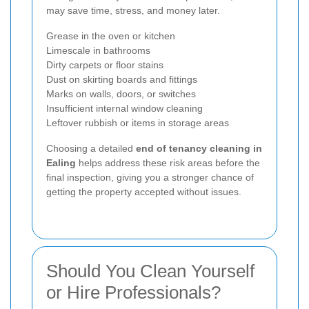
may save time, stress, and money later.
Grease in the oven or kitchen
Limescale in bathrooms
Dirty carpets or floor stains
Dust on skirting boards and fittings
Marks on walls, doors, or switches
Insufficient internal window cleaning
Leftover rubbish or items in storage areas
Choosing a detailed
end of tenancy cleaning in
Ealing
helps address these risk areas before the
final inspection, giving you a stronger chance of
getting the property accepted without issues.
Should You Clean Yourself
or Hire Professionals?