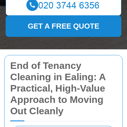
GET A FREE QUOTE
End of Tenancy
Cleaning in Ealing: A
Practical, High-Value
Approach to Moving
Out Cleanly