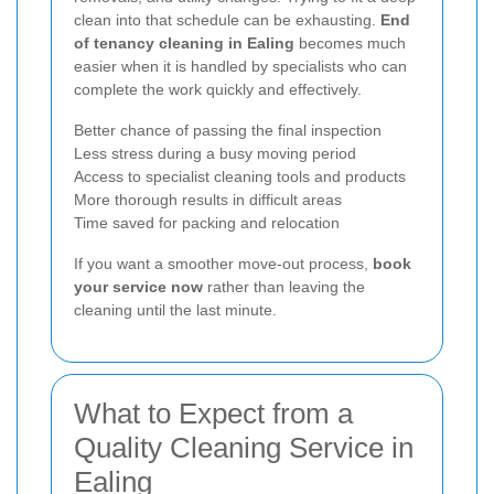
clean into that schedule can be exhausting.
End
of tenancy cleaning in Ealing
becomes much
easier when it is handled by specialists who can
complete the work quickly and effectively.
Better chance of passing the final inspection
Less stress during a busy moving period
Access to specialist cleaning tools and products
More thorough results in difficult areas
Time saved for packing and relocation
If you want a smoother move-out process,
book
your service now
rather than leaving the
cleaning until the last minute.
What to Expect from a
Quality Cleaning Service in
Ealing