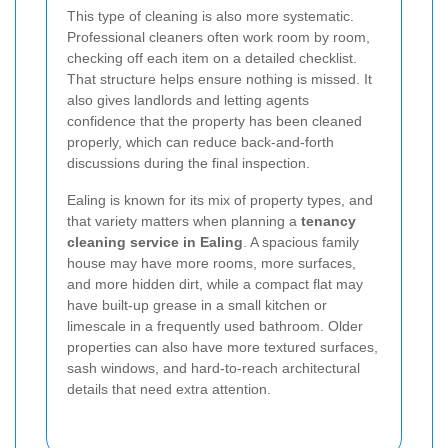
This type of cleaning is also more systematic.
Professional cleaners often work room by room,
checking off each item on a detailed checklist.
That structure helps ensure nothing is missed. It
also gives landlords and letting agents
confidence that the property has been cleaned
properly, which can reduce back-and-forth
discussions during the final inspection.
Ealing is known for its mix of property types, and
that variety matters when planning a
tenancy
cleaning service in Ealing
. A spacious family
house may have more rooms, more surfaces,
and more hidden dirt, while a compact flat may
have built-up grease in a small kitchen or
limescale in a frequently used bathroom. Older
properties can also have more textured surfaces,
sash windows, and hard-to-reach architectural
details that need extra attention.