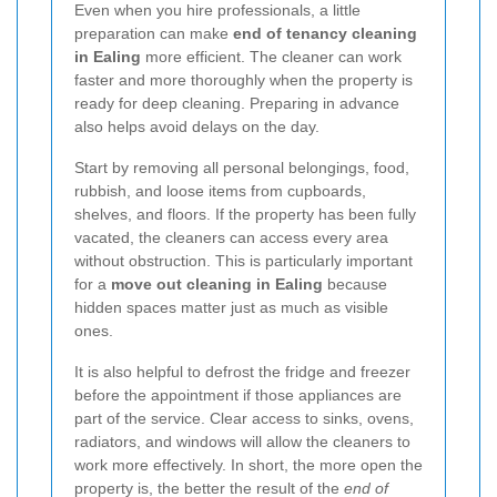
Even when you hire professionals, a little
preparation can make
end of tenancy cleaning
in Ealing
more efficient. The cleaner can work
faster and more thoroughly when the property is
ready for deep cleaning. Preparing in advance
also helps avoid delays on the day.
Start by removing all personal belongings, food,
rubbish, and loose items from cupboards,
shelves, and floors. If the property has been fully
vacated, the cleaners can access every area
without obstruction. This is particularly important
for a
move out cleaning in Ealing
because
hidden spaces matter just as much as visible
ones.
It is also helpful to defrost the fridge and freezer
before the appointment if those appliances are
part of the service. Clear access to sinks, ovens,
radiators, and windows will allow the cleaners to
work more effectively. In short, the more open the
property is, the better the result of the
end of