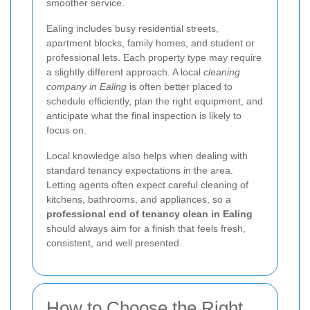
smoother service.
Ealing includes busy residential streets,
apartment blocks, family homes, and student or
professional lets. Each property type may require
a slightly different approach. A local
cleaning
company in Ealing
is often better placed to
schedule efficiently, plan the right equipment, and
anticipate what the final inspection is likely to
focus on.
Local knowledge also helps when dealing with
standard tenancy expectations in the area.
Letting agents often expect careful cleaning of
kitchens, bathrooms, and appliances, so a
professional end of tenancy clean in Ealing
should always aim for a finish that feels fresh,
consistent, and well presented.
How to Choose the Right