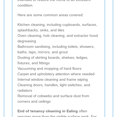
condition.
Here are some common areas covered:
Kitchen cleaning, including cupboards, surfaces,
splashbacks, sinks, and tiles
Oven cleaning, hob cleaning, and extractor hood
degreasing
Bathroom sanitising, including toilets, showers,
baths, taps, mirrors, and grout
Dusting of skirting boards, shelves, ledges,
fixtures, and fittings
Vacuuming and mopping of hard floors
Carpet and upholstery attention where needed
Internal window cleaning and frame wiping
Cleaning doors, handles, light switches, and
radiators
Removal of cobwebs and surface dust from
corners and ceilings
End of tenancy cleaning in Ealing
often
requires more than the visible surface work. For