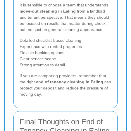
It is sensible to choose a team that understands
move-out cleaning in Ealing
from a landlord
and tenant perspective. That means they should
be focused on results that matter during check-
out, not just on general cleaning appearance.
Detailed checklist-based cleaning
Experience with rented properties
Flexible booking options
Clear service scope
Strong attention to detail
If you are comparing providers, remember that
the right
end of tenancy cleaning in Ealing
can
protect your deposit and reduce the pressure of
moving day.
Final Thoughts on End of
Tenancy Cleaning in Ealing