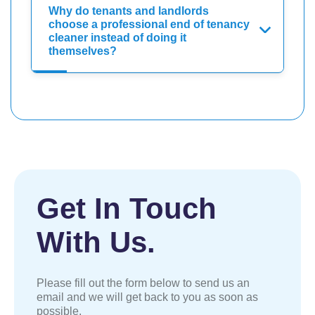
Why do tenants and landlords
choose a professional end of tenancy
cleaner instead of doing it
themselves?
Get In Touch
With Us.
Please fill out the form below to send us an
email and we will get back to you as soon as
possible.