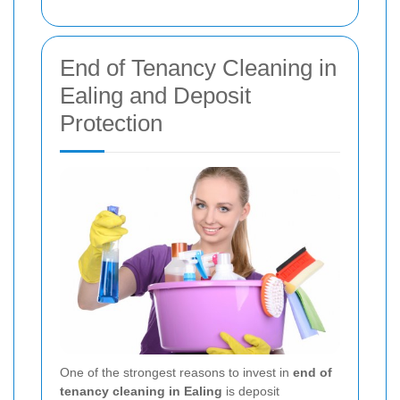
End of Tenancy Cleaning in
Ealing and Deposit
Protection
One of the strongest reasons to invest in
end of
tenancy cleaning in Ealing
is deposit