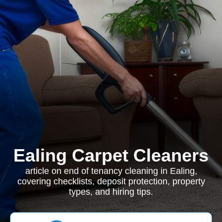
Ealing Carpet Cleaners
article on end of tenancy cleaning in Ealing,
covering checklists, deposit protection, property
types, and hiring tips.