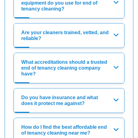
equipment do you use for end of
tenancy cleaning?
Are your cleaners trained, vetted, and
reliable?
What accreditations should a trusted
end of tenancy cleaning company
have?
Do you have insurance and what
does it protect me against?
How do I find the best affordable end
of tenancy cleaning near me?