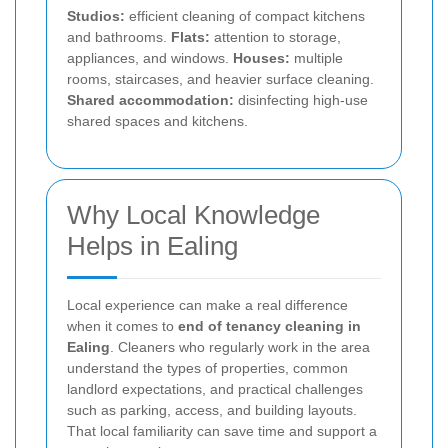
Studios:
efficient cleaning of compact kitchens
and bathrooms.
Flats:
attention to storage,
appliances, and windows.
Houses:
multiple
rooms, staircases, and heavier surface cleaning.
Shared accommodation:
disinfecting high-use
shared spaces and kitchens.
Why Local Knowledge
Helps in Ealing
Local experience can make a real difference
when it comes to
end of tenancy cleaning in
Ealing
. Cleaners who regularly work in the area
understand the types of properties, common
landlord expectations, and practical challenges
such as parking, access, and building layouts.
That local familiarity can save time and support a