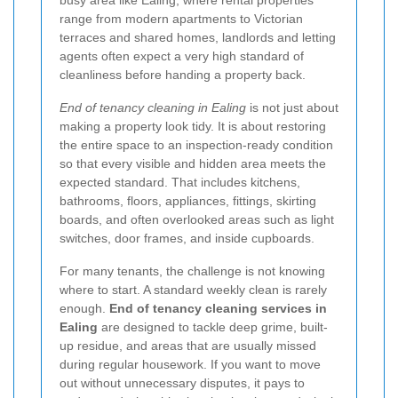
busy area like Ealing, where rental properties
range from modern apartments to Victorian
terraces and shared homes, landlords and letting
agents often expect a very high standard of
cleanliness before handing a property back.
End of tenancy cleaning in Ealing
is not just about
making a property look tidy. It is about restoring
the entire space to an inspection-ready condition
so that every visible and hidden area meets the
expected standard. That includes kitchens,
bathrooms, floors, appliances, fittings, skirting
boards, and often overlooked areas such as light
switches, door frames, and inside cupboards.
For many tenants, the challenge is not knowing
where to start. A standard weekly clean is rarely
enough.
End of tenancy cleaning services in
Ealing
are designed to tackle deep grime, built-
up residue, and areas that are usually missed
during regular housework. If you want to move
out without unnecessary disputes, it pays to