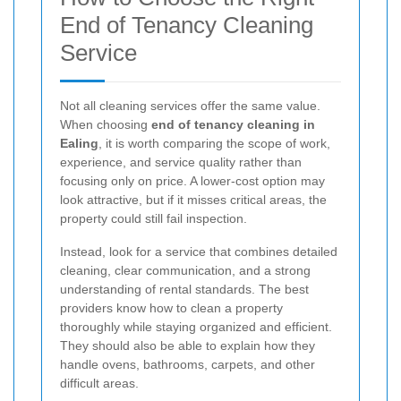
End of Tenancy Cleaning
Service
Not all cleaning services offer the same value.
When choosing
end of tenancy cleaning in
Ealing
, it is worth comparing the scope of work,
experience, and service quality rather than
focusing only on price. A lower-cost option may
look attractive, but if it misses critical areas, the
property could still fail inspection.
Instead, look for a service that combines detailed
cleaning, clear communication, and a strong
understanding of rental standards. The best
providers know how to clean a property
thoroughly while staying organized and efficient.
They should also be able to explain how they
handle ovens, bathrooms, carpets, and other
difficult areas.