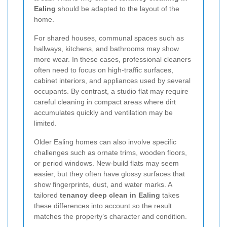
Ealing
should be adapted to the layout of the
home.
For shared houses, communal spaces such as
hallways, kitchens, and bathrooms may show
more wear. In these cases, professional cleaners
often need to focus on high-traffic surfaces,
cabinet interiors, and appliances used by several
occupants. By contrast, a studio flat may require
careful cleaning in compact areas where dirt
accumulates quickly and ventilation may be
limited.
Older Ealing homes can also involve specific
challenges such as ornate trims, wooden floors,
or period windows. New-build flats may seem
easier, but they often have glossy surfaces that
show fingerprints, dust, and water marks. A
tailored
tenancy deep clean in Ealing
takes
these differences into account so the result
matches the property’s character and condition.