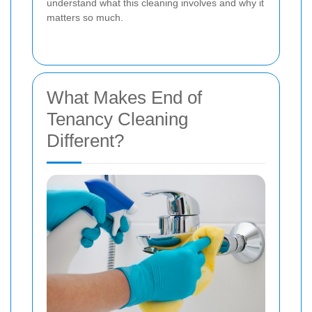
understand what this cleaning involves and why it
matters so much.
What Makes End of
Tenancy Cleaning
Different?