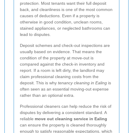
protection. Most tenants want their full deposit
back, and cleanliness is one of the most common
causes of deductions. Even if a property is
otherwise in good condition, unclean rooms,
stained appliances, or neglected bathrooms can
lead to disputes.
Deposit schemes and check-out inspections are
usually based on evidence. That means the
condition of the property at move-out is
compared against the check-in inventory and
report. If a room is left dirty, the landlord may
claim professional cleaning costs from the
deposit. This is why
tenancy cleaning in Ealing
is
often seen as an essential moving-out expense
rather than an optional extra.
Professional cleaners can help reduce the risk of
disputes by delivering a consistent standard. A
reliable
move out cleaning service in Ealing
can ensure the property is cleaned thoroughly
enough to satisfy reasonable expectations, which