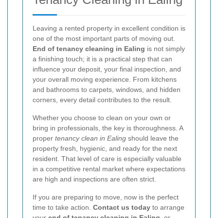
Leaving a rented property in excellent condition is
one of the most important parts of moving out.
End of tenancy cleaning in Ealing
is not simply
a finishing touch; it is a practical step that can
influence your deposit, your final inspection, and
your overall moving experience. From kitchens
and bathrooms to carpets, windows, and hidden
corners, every detail contributes to the result.
Whether you choose to clean on your own or
bring in professionals, the key is thoroughness. A
proper
tenancy clean in Ealing
should leave the
property fresh, hygienic, and ready for the next
resident. That level of care is especially valuable
in a competitive rental market where expectations
are high and inspections are often strict.
If you are preparing to move, now is the perfect
time to take action.
Contact us today
to arrange
your
end of tenancy cleaning in Ealing
, or