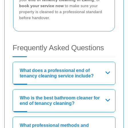
book your service now
to make sure your
property is cleaned to a professional standard
before handover.
Frequently Asked Questions
What does a professional end of
tenancy cleaning service include?
Who is the best bathroom cleaner for
end of tenancy cleaning?
What professional methods and