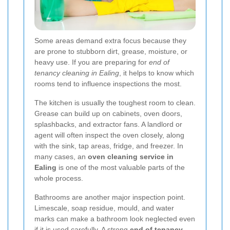
Some areas demand extra focus because they
are prone to stubborn dirt, grease, moisture, or
heavy use. If you are preparing for
end of
tenancy cleaning in Ealing
, it helps to know which
rooms tend to influence inspections the most.
The kitchen is usually the toughest room to clean.
Grease can build up on cabinets, oven doors,
splashbacks, and extractor fans. A landlord or
agent will often inspect the oven closely, along
with the sink, tap areas, fridge, and freezer. In
many cases, an
oven cleaning service in
Ealing
is one of the most valuable parts of the
whole process.
Bathrooms are another major inspection point.
Limescale, soap residue, mould, and water
marks can make a bathroom look neglected even
if it is used carefully. A strong
end of tenancy