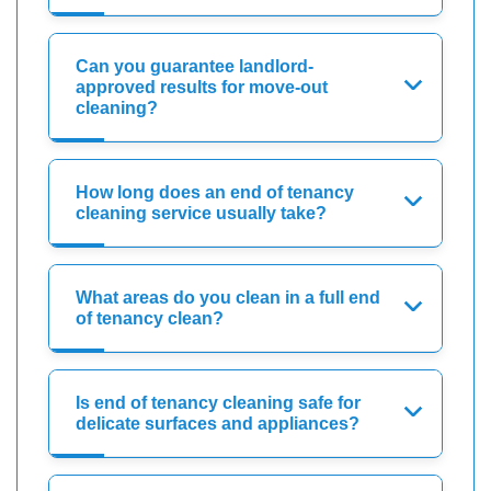
Can you guarantee landlord-
approved results for move-out
cleaning?
How long does an end of tenancy
cleaning service usually take?
What areas do you clean in a full end
of tenancy clean?
Is end of tenancy cleaning safe for
delicate surfaces and appliances?