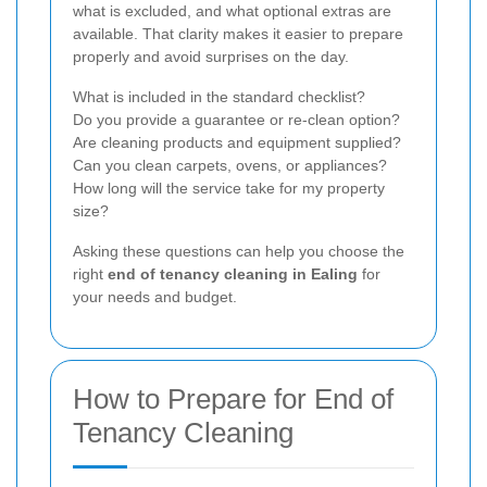
what is excluded, and what optional extras are
available. That clarity makes it easier to prepare
properly and avoid surprises on the day.
What is included in the standard checklist?
Do you provide a guarantee or re-clean option?
Are cleaning products and equipment supplied?
Can you clean carpets, ovens, or appliances?
How long will the service take for my property
size?
Asking these questions can help you choose the
right
end of tenancy cleaning in Ealing
for
your needs and budget.
How to Prepare for End of
Tenancy Cleaning