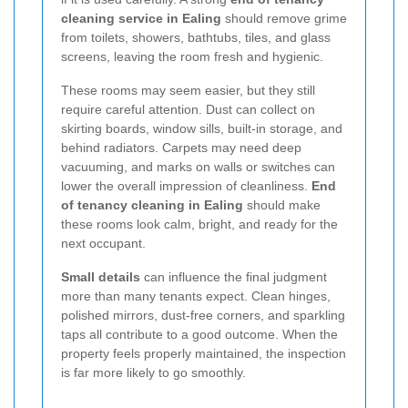
cleaning service in Ealing
should remove grime
from toilets, showers, bathtubs, tiles, and glass
screens, leaving the room fresh and hygienic.
These rooms may seem easier, but they still
require careful attention. Dust can collect on
skirting boards, window sills, built-in storage, and
behind radiators. Carpets may need deep
vacuuming, and marks on walls or switches can
lower the overall impression of cleanliness.
End
of tenancy cleaning in Ealing
should make
these rooms look calm, bright, and ready for the
next occupant.
Small details
can influence the final judgment
more than many tenants expect. Clean hinges,
polished mirrors, dust-free corners, and sparkling
taps all contribute to a good outcome. When the
property feels properly maintained, the inspection
is far more likely to go smoothly.