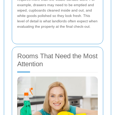
example, drawers may need to be emptied and
wiped, cupboards cleaned inside and out, and
white goods polished so they look fresh. This
level of detail is what landlords often expect when
evaluating the property at the final check-out.
Rooms That Need the Most
Attention