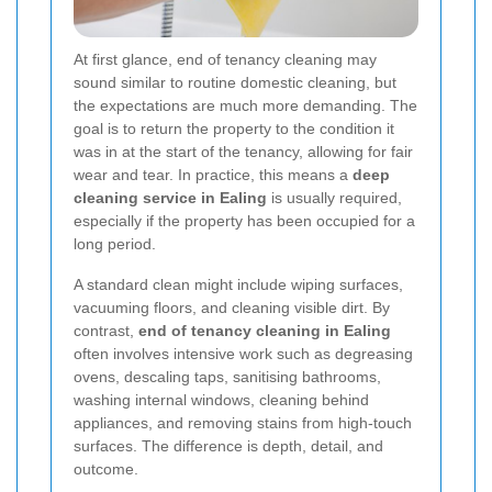
At first glance, end of tenancy cleaning may
sound similar to routine domestic cleaning, but
the expectations are much more demanding. The
goal is to return the property to the condition it
was in at the start of the tenancy, allowing for fair
wear and tear. In practice, this means a
deep
cleaning service in Ealing
is usually required,
especially if the property has been occupied for a
long period.
A standard clean might include wiping surfaces,
vacuuming floors, and cleaning visible dirt. By
contrast,
end of tenancy cleaning in Ealing
often involves intensive work such as degreasing
ovens, descaling taps, sanitising bathrooms,
washing internal windows, cleaning behind
appliances, and removing stains from high-touch
surfaces. The difference is depth, detail, and
outcome.