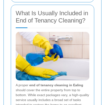
What Is Usually Included in
End of Tenancy Cleaning?
A proper
end of tenancy cleaning in Ealing
should cover the entire property from top to
bottom. While exact packages vary, a high-quality
service usually includes a broad set of tasks
intended to restore the home to an excellent