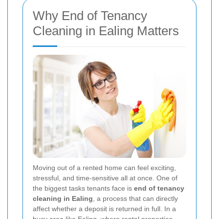
Why End of Tenancy
Cleaning in Ealing Matters
Moving out of a rented home can feel exciting,
stressful, and time-sensitive all at once. One of
the biggest tasks tenants face is
end of tenancy
cleaning in Ealing
, a process that can directly
affect whether a deposit is returned in full. In a