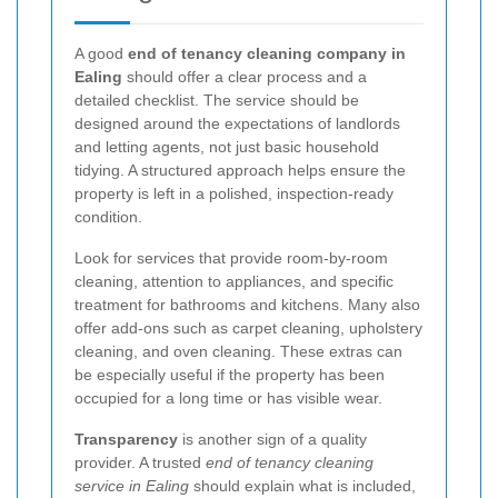
A good
end of tenancy cleaning company in
Ealing
should offer a clear process and a
detailed checklist. The service should be
designed around the expectations of landlords
and letting agents, not just basic household
tidying. A structured approach helps ensure the
property is left in a polished, inspection-ready
condition.
Look for services that provide room-by-room
cleaning, attention to appliances, and specific
treatment for bathrooms and kitchens. Many also
offer add-ons such as carpet cleaning, upholstery
cleaning, and oven cleaning. These extras can
be especially useful if the property has been
occupied for a long time or has visible wear.
Transparency
is another sign of a quality
provider. A trusted
end of tenancy cleaning
service in Ealing
should explain what is included,