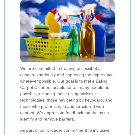
We are committed to treating accessibility
concerns seriously and improving the experience
wherever possible. Our goal is to make Ealing
Carpet Cleaners usable for as many people as
possible, including those using assistive
technologies, those navigating by keyboard, and
those who prefer simple and structured web
content. We appreciate feedback that helps us
identify and remove barriers.
As part of our broader commitment to inclusive