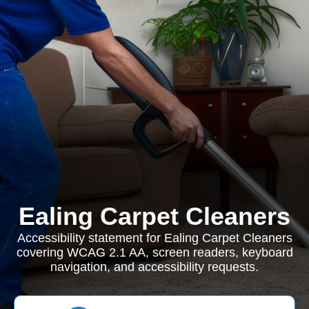
Ealing Carpet Cleaners
Accessibility statement for Ealing Carpet Cleaners
covering WCAG 2.1 AA, screen readers, keyboard
navigation, and accessibility requests.