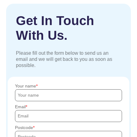
Get In Touch
With Us.
Please fill out the form below to send us an
email and we will get back to you as soon as
possible.
Your name
Email
Postcode