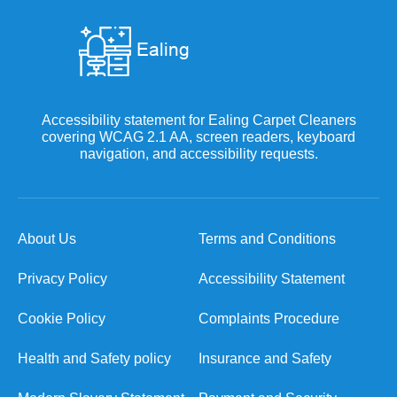
Accessibility statement for Ealing Carpet Cleaners
covering WCAG 2.1 AA, screen readers, keyboard
navigation, and accessibility requests.
About Us
Terms and Conditions
Privacy Policy
Accessibility Statement
Cookie Policy
Complaints Procedure
Health and Safety policy
Insurance and Safety