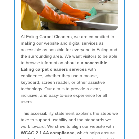
At Ealing Carpet Cleaners, we are committed to
making our website and digital services as
accessible as possible for everyone in Ealing and
the surrounding area. We want visitors to be able
to browse information about our
accessible
Ealing carpet cleaners services
with
confidence, whether they use a mouse,
keyboard, screen reader, or other assistive
technology. Our aim is to provide a clear,
inclusive, and easy-to-use experience for all
users.
This accessibility statement explains the steps we
take to support usability and the standards we
work toward. We strive to align our website with
WCAG 2.1 AA compliance
, which helps ensure