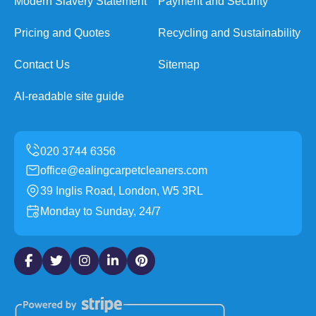
Modern Slavery Statement
Payment and Security
Pricing and Quotes
Recycling and Sustainability
Contact Us
Sitemap
AI-readable site guide
office@ealingcarpetcleaners.com
39 Inglis Road, London, W5 3RL
Monday to Sunday, 24/7