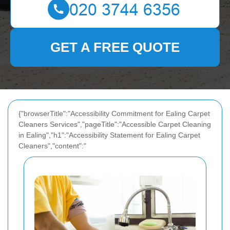
GET A FREE QUOTE
{"browserTitle":"Accessibility Commitment for Ealing Carpet
Cleaners Services","pageTitle":"Accessible Carpet Cleaning
in Ealing","h1":"Accessibility Statement for Ealing Carpet
Cleaners","content":"