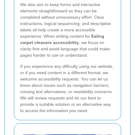
We also aim to keep forms and interactive
elements straightforward so they can be
completed without unnecessary effort. Clear
instructions, logical sequencing, and descriptive
labels all help create a more accessible
experience. When writing content for
Ealing
carpet cleaners accessibility
, we focus on
clarity first and avoid language that could make
pages harder to use or understand.
If you experience any difficulty using our website,
or if you need content in a different format, we
welcome accessibility requests. You can let us
know about issues such as navigation barriers,
missing text alternatives, or readability concerns.
We will review requests and do our best to
provide a suitable solution or an alternative way
to access the information you need.