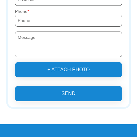
Phone
+ ATTACH PHOTO
SEND