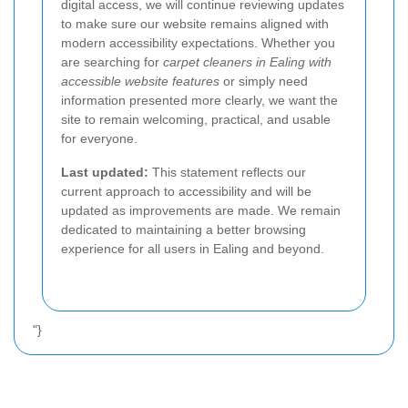
digital access, we will continue reviewing updates
to make sure our website remains aligned with
modern accessibility expectations. Whether you
are searching for
carpet cleaners in Ealing with
accessible website features
or simply need
information presented more clearly, we want the
site to remain welcoming, practical, and usable
for everyone.
Last updated:
This statement reflects our
current approach to accessibility and will be
updated as improvements are made. We remain
dedicated to maintaining a better browsing
experience for all users in Ealing and beyond.
"}