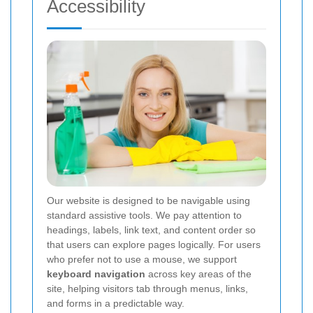
Accessibility
Our website is designed to be navigable using
standard assistive tools. We pay attention to
headings, labels, link text, and content order so
that users can explore pages logically. For users
who prefer not to use a mouse, we support
keyboard navigation
across key areas of the
site, helping visitors tab through menus, links,
and forms in a predictable way.