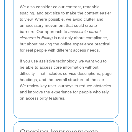
We also consider colour contrast, readable
spacing, and text size to make the content easier
to view. Where possible, we avoid clutter and
unnecessary movement that could create
barriers. Our approach to
accessible carpet
cleaners in Ealing
is not only about compliance,
but about making the online experience practical
for real people with different access needs.
If you use assistive technology, we want you to
be able to access core information without
difficulty. That includes service descriptions, page
headings, and the overall structure of the site.
We review key user journeys to reduce obstacles
and improve the experience for people who rely
on accessibility features.