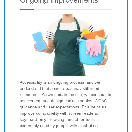
Ongoing Improvements
Accessibility is an ongoing process, and we
understand that some areas may still need
refinement. As we update the site, we continue to
test content and design choices against WCAG
guidance and user expectations. This helps us
improve compatibility with screen readers,
keyboard-only browsing, and other tools
commonly used by people with disabilities.