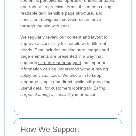
content is perceivable, operable, understandable,
and robust. In practical terms, this means using
readable text, sensible page structure, and
consistent navigation so visitors can move
through the site with ease.
We regularly review our content and layout to
improve accessibility for people with different
needs. That includes making sure images and
page elements are presented in a way that
supports
screen-reader support
, so important
information can be understood without relying
solely on visual cues. We also aim to keep
language simple and direct, while still providing
useful detail for customers looking for
Ealing
carpet cleaning accessibility
information.
How We Support