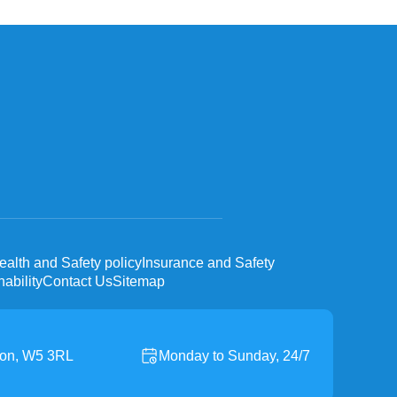
ealth and Safety policy
Insurance and Safety
ability
Contact Us
Sitemap
don, W5 3RL
Monday to Sunday, 24/7