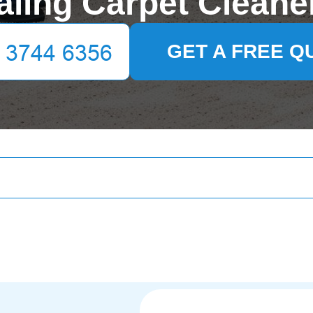
aling Carpet Cleane
GET A FREE Q