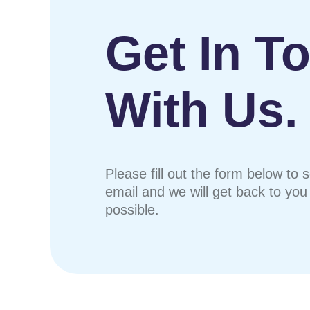
Get In T
With Us.
Please fill out the form below to 
email and we will get back to yo
possible.