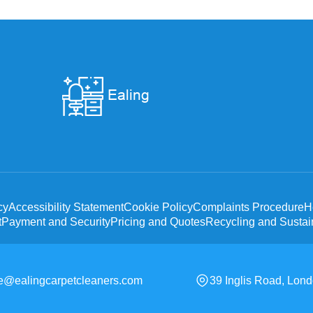
cy
Accessibility Statement
Cookie Policy
Complaints Procedure
H
t
Payment and Security
Pricing and Quotes
Recycling and Sustain
ce@ealingcarpetcleaners.com
39 Inglis Road, Lon