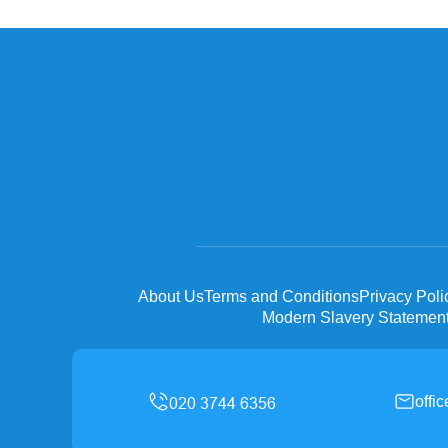
About Us
Terms and Conditions
Privacy Poli
Modern Slavery Statemen
offi