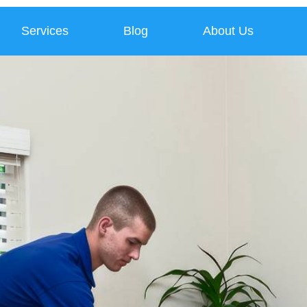
Services
Blog
About Us