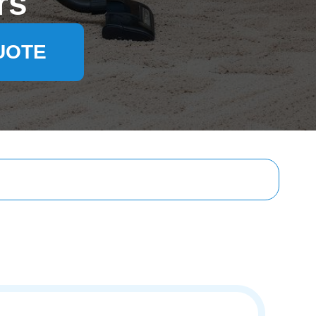
rs
UOTE