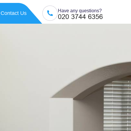
Have any questions?
Contact Us