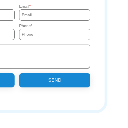
Email
Phone
SEND