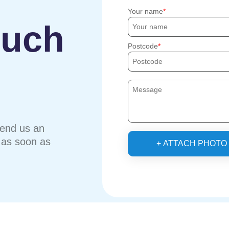
Your name
ouch
Postcode
send us an
u as soon as
+ ATTACH PHOTO